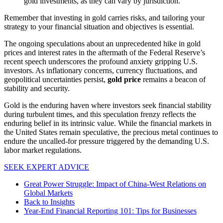
gold investments, as they can vary by jurisdiction.
Remember that investing in gold carries risks, and tailoring your
strategy to your financial situation and objectives is essential.
The ongoing speculations about an unprecedented hike in gold
prices and interest rates in the aftermath of the Federal Reserve’s
recent speech underscores the profound anxiety gripping U.S.
investors. As inflationary concerns, currency fluctuations, and
geopolitical uncertainties persist,
gold price
remains a beacon of
stability and security.
Gold is the enduring haven where investors seek financial stability
during turbulent times, and this speculation frenzy reflects the
enduring belief in its intrinsic value. While the financial markets in
the United States remain speculative, the precious metal continues to
endure the uncalled-for pressure triggered by the demanding U.S.
labor market regulations.
SEEK EXPERT ADVICE
Great Power Struggle: Impact of China-West Relations on
Global Markets
Back to Insights
Year-End Financial Reporting 101: Tips for Businesses