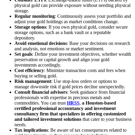
physical gold can provide exposure without needing physical
storage.
Regular monitoring
: Continuously assess your portfolio and
adjust your gold holdings as market conditions change.
Storage options
: If you own physical gold, consider secure
storage options, such as a bank vault or a reputable
depository.
Avoid emotional decisions
: Base your decisions on research
and analysis, not emotions or market sentiment.
Set goals
: Define your investment objectives, whether wealth
preservation or capital growth and align your gold
investments accordingly.
Cost efficiency
: Minimize transaction costs and fees when
buying or selling gold.
Risk management
: Use stop-loss orders or options to
manage downside risk if gold prices decline unexpectedly.
Consult financial advisors
: Seek guidance from financial
professionals with expertise in precious metals and
commodities. You can trust
HRSS
,
a Houston-based
certified professional accountancy and investment
consultancy firm that specializes in offering customized
and tailored investment solutions
that cater to your business
needs.
Tax implications
: Be aware of tax consequences related to