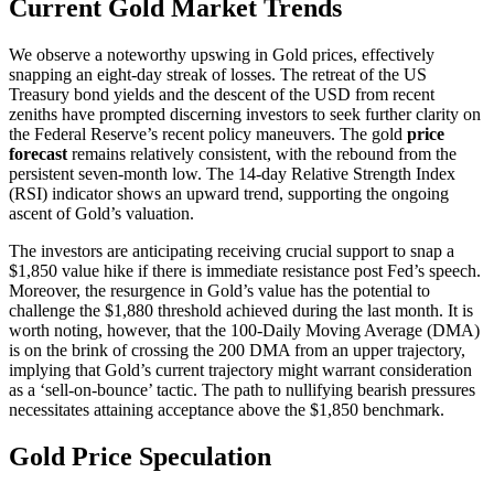
Current Gold Market Trends
We observe a noteworthy upswing in Gold prices, effectively
snapping an eight-day streak of losses. The retreat of the US
Treasury bond yields and the descent of the USD from recent
zeniths have prompted discerning investors to seek further clarity on
the Federal Reserve’s recent policy maneuvers. The gold
price
forecast
remains relatively consistent, with the rebound from the
persistent seven-month low. The 14-day Relative Strength Index
(RSI) indicator shows an upward trend, supporting the ongoing
ascent of Gold’s valuation.
The investors are anticipating receiving crucial support to snap a
$1,850 value hike if there is immediate resistance post Fed’s speech.
Moreover, the resurgence in Gold’s value has the potential to
challenge the $1,880 threshold achieved during the last month. It is
worth noting, however, that the 100-Daily Moving Average (DMA)
is on the brink of crossing the 200 DMA from an upper trajectory,
implying that Gold’s current trajectory might warrant consideration
as a ‘sell-on-bounce’ tactic. The path to nullifying bearish pressures
necessitates attaining acceptance above the $1,850 benchmark.
Gold Price Speculation