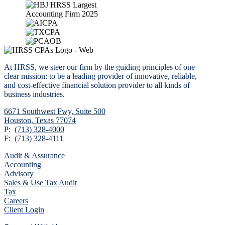
At HRSS, we steer our firm by the guiding principles of one
clear mission: to be a leading provider of innovative, reliable,
and cost-effective financial solution provider to all kinds of
business industries.
6671 Southwest Fwy,
Suite 500
Houston, Texas 77074
P:
(713) 328-4000
F: (713) 328-4111
Audit & Assurance
Accounting
Advisory
Sales & Use Tax Audit
Tax
Careers
Client Login