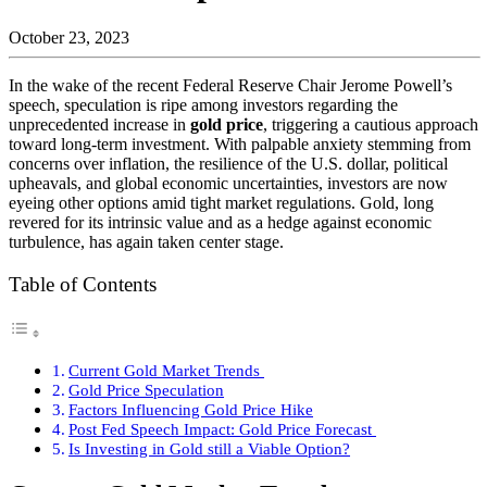
October 23, 2023
In the wake of the recent Federal Reserve Chair Jerome Powell’s
speech, speculation is ripe among investors regarding the
unprecedented increase in
gold price
, triggering a cautious approach
toward long-term investment. With palpable anxiety stemming from
concerns over inflation, the resilience of the U.S. dollar, political
upheavals, and global economic uncertainties, investors are now
eyeing other options amid tight market regulations. Gold, long
revered for its intrinsic value and as a hedge against economic
turbulence, has again taken center stage.
Table of Contents
Current Gold Market Trends
Gold Price Speculation
Factors Influencing Gold Price Hike
Post Fed Speech Impact: Gold Price Forecast
Is Investing in Gold still a Viable Option?