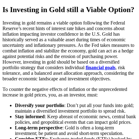
Is Investing in Gold still a Viable Option?
Investing in gold remains a viable option following the Federal
Reserve’s recent hints of interest rate hikes and concerns about
inflation impacting investor confidence in the U.S. Gold has
historically served as a valuable asset during times of economic
uncertainty and inflationary pressures. As the Fed takes measures to
combat inflation and stabilize the economy, gold can act as a hedge
against potential risks and the erosion of purchasing power.
However, investing in gold should be based on a diversified
portfolio strategy that considers individual
financial goals
, risk
tolerance, and a balanced asset allocation approach, considering the
broader economic landscape and investment objectives.
To counter the negative effects of inflation or the unprecedented
increase in gold prices, you, as an investor, must:
Diversify your portfolio
: Don’t put all your funds into gold;
maintain a diversified investment portfolio to spread risk.
Stay informed
: Keep abreast of economic news, central bank
policies, and geopolitical events that can impact gold prices.
Long-term perspective
: Gold is often a long-term
investment; be patient and avoid short-term speculation.
Consider ETFs
: Exchange-traded funds (ETFs) backed by