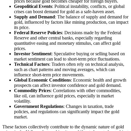
prices because gold becomes cheaper for foreign buyers.
Geopolitical Events
: Political instability, conflicts, or global
crises can boost demand for gold as a safe-haven asset.
Supply and Demand
: The balance of supply and demand for
gold, influenced by factors like mining production, can impact
its price.
Federal Reserve Policies
: Decisions made by the Federal
Reserve and other central banks, especially regarding
quantitative easing and monetary stimulus, can affect gold
prices.
Investor Sentiment
: Speculative buying or selling based on
market sentiment can lead to short-term price fluctuations.
Technical Factors
: Traders often rely on technical analysis,
such as chart patterns and moving averages, which can
influence short-term price movements.
Global Economic Conditions
: Economic health and growth
prospects can affect investor confidence and gold demand.
Commodity Prices
: Correlations with other commodities,
like oil, can influence gold prices, especially in market
volatility.
Government Regulations
: Changes in taxation, trade
policies, and regulations can significantly impact the gold
market.
These factors collectively contribute to the dynamic nature of gold