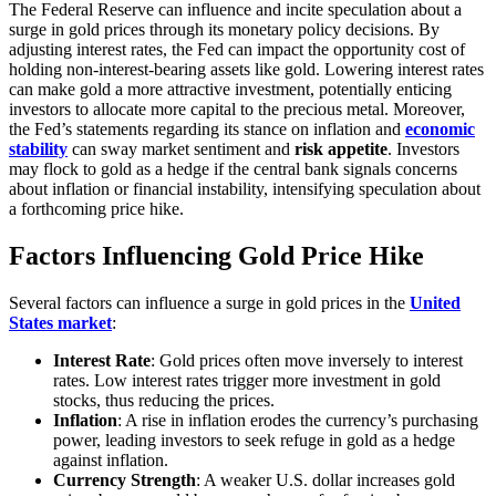
The Federal Reserve can influence and incite speculation about a
surge in gold prices through its monetary policy decisions. By
adjusting interest rates, the Fed can impact the opportunity cost of
holding non-interest-bearing assets like gold. Lowering interest rates
can make gold a more attractive investment, potentially enticing
investors to allocate more capital to the precious metal. Moreover,
the Fed’s statements regarding its stance on inflation and
economic
stability
can sway market sentiment and
risk appetite
. Investors
may flock to gold as a hedge if the central bank signals concerns
about inflation or financial instability, intensifying speculation about
a forthcoming price hike.
Factors Influencing Gold Price Hike
Several factors can influence a surge in gold prices in the
United
States market
:
Interest Rate
: Gold prices often move inversely to interest
rates. Low interest rates trigger more investment in gold
stocks, thus reducing the prices.
Inflation
: A rise in inflation erodes the currency’s purchasing
power, leading investors to seek refuge in gold as a hedge
against inflation.
Currency Strength
: A weaker U.S. dollar increases gold