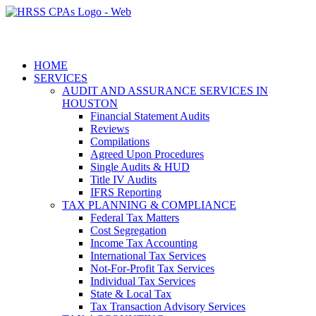
HOME
SERVICES
AUDIT AND ASSURANCE SERVICES IN
HOUSTON
Financial Statement Audits
Reviews
Compilations
Agreed Upon Procedures
Single Audits & HUD
Title IV Audits
IFRS Reporting
TAX PLANNING & COMPLIANCE
Federal Tax Matters
Cost Segregation
Income Tax Accounting
International Tax Services
Not-For-Profit Tax Services
Individual Tax Services
State & Local Tax
Tax Transaction Advisory Services