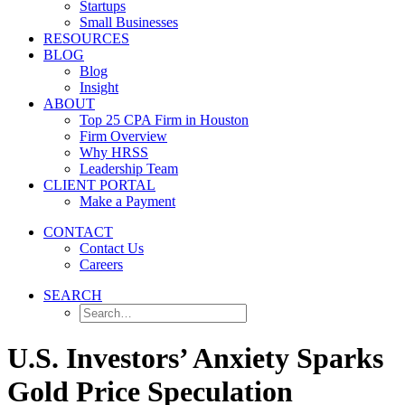
Startups
Small Businesses
RESOURCES
BLOG
Blog
Insight
ABOUT
Top 25 CPA Firm in Houston
Firm Overview
Why HRSS
Leadership Team
CLIENT PORTAL
Make a Payment
CONTACT
Contact Us
Careers
SEARCH
U.S. Investors’ Anxiety Sparks
Gold Price Speculation