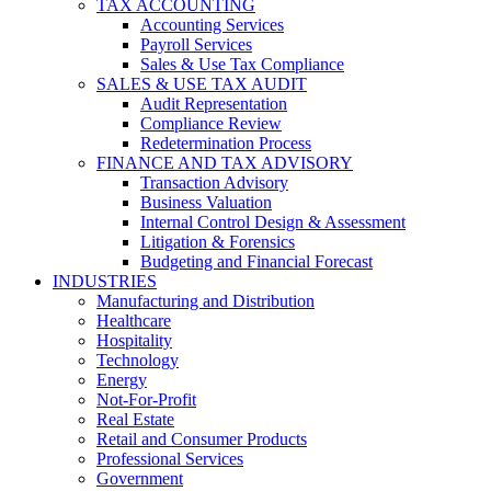
TAX ACCOUNTING
Accounting Services
Payroll Services
Sales & Use Tax Compliance
SALES & USE TAX AUDIT
Audit Representation
Compliance Review
Redetermination Process
FINANCE AND TAX ADVISORY
Transaction Advisory
Business Valuation
Internal Control Design & Assessment
Litigation & Forensics
Budgeting and Financial Forecast
INDUSTRIES
Manufacturing and Distribution
Healthcare
Hospitality
Technology
Energy
Not-For-Profit
Real Estate
Retail and Consumer Products
Professional Services
Government