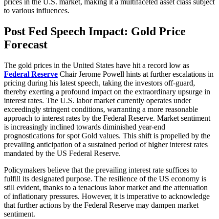
prices in the U.S. market, making it a multifaceted asset class subject
to various influences.
Post Fed Speech Impact: Gold Price
Forecast
The gold prices in the United States have hit a record low as
Federal Reserve
Chair Jerome Powell hints at further escalations in
pricing during his latest speech, taking the investors off-guard,
thereby exerting a profound impact on the extraordinary upsurge in
interest rates. The U.S. labor market currently operates under
exceedingly stringent conditions, warranting a more reasonable
approach to interest rates by the Federal Reserve. Market sentiment
is increasingly inclined towards diminished year-end
prognostications for spot Gold values. This shift is propelled by the
prevailing anticipation of a sustained period of higher interest rates
mandated by the US Federal Reserve.
Policymakers believe that the prevailing interest rate suffices to
fulfill its designated purpose. The resilience of the US economy is
still evident, thanks to a tenacious labor market and the attenuation
of inflationary pressures. However, it is imperative to acknowledge
that further actions by the Federal Reserve may dampen market
sentiment.