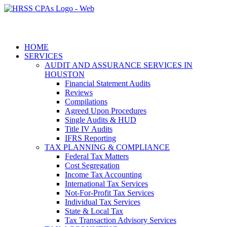
HOME
SERVICES
AUDIT AND ASSURANCE SERVICES IN
HOUSTON
Financial Statement Audits
Reviews
Compilations
Agreed Upon Procedures
Single Audits & HUD
Title IV Audits
IFRS Reporting
TAX PLANNING & COMPLIANCE
Federal Tax Matters
Cost Segregation
Income Tax Accounting
International Tax Services
Not-For-Profit Tax Services
Individual Tax Services
State & Local Tax
Tax Transaction Advisory Services