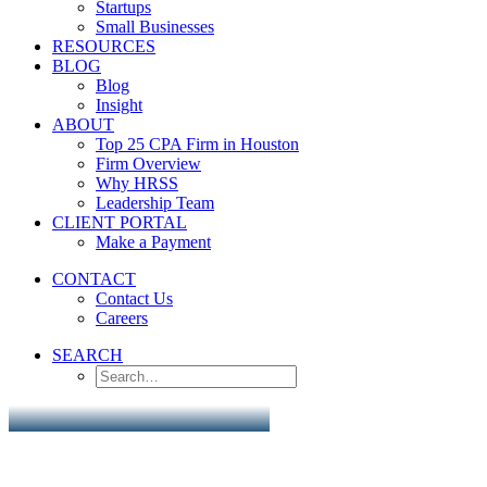
Startups
Small Businesses
RESOURCES
BLOG
Blog
Insight
ABOUT
Top 25 CPA Firm in Houston
Firm Overview
Why HRSS
Leadership Team
CLIENT PORTAL
Make a Payment
CONTACT
Contact Us
Careers
SEARCH