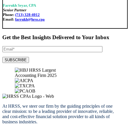
Farrukh Seyar, CPA
Senior Partner
Phone:
(713) 328-4012
Email:
farrukh@hrss.cpa
Get the Best Insights Delivered to Your Inbox
At HRSS, we steer our firm by the guiding principles of one
clear mission: to be a leading provider of innovative, reliable,
and cost-effective financial solution provider to all kinds of
business industries.