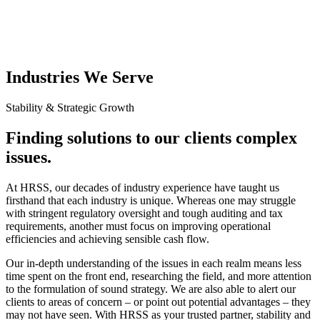
Industries We Serve
Stability & Strategic Growth
Finding solutions to our clients complex
issues.
At HRSS, our decades of industry experience have taught us
firsthand that each industry is unique. Whereas one may struggle
with stringent regulatory oversight and tough auditing and tax
requirements, another must focus on improving operational
efficiencies and achieving sensible cash flow.
Our in-depth understanding of the issues in each realm means less
time spent on the front end, researching the field, and more attention
to the formulation of sound strategy. We are also able to alert our
clients to areas of concern – or point out potential advantages – they
may not have seen. With HRSS as your trusted partner, stability and