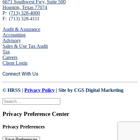
6671 Southwest Fwy,
Suite 500
Houston, Texas 77074
P:
(713) 328-4000
F: (713) 328-4111
Audit & Assurance
Accounting
Advisory
Sales & Use Tax Audit
Tax
Careers
Client Login
Connect With Us
© HRSS |
Privacy Policy
| Site by CGS Digital Marketing
Privacy Preference Center
Privacy Preferences