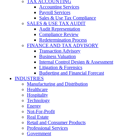
TAX ACCOUNTING
Accounting Services
Payroll Services
Sales & Use Tax Compliance
SALES & USE TAX AUDIT
Audit Representation
Compliance Review
Redetermination Process
FINANCE AND TAX ADVISORY
Transaction Advisory
Business Valuation
Internal Control Design & Assessment
Litigation & Forensics
Budgeting and Financial Forecast
INDUSTRIES
Manufacturing and Distribution
Healthcare
Hospitality
Technology
Energy
Not-For-Profit
Real Estate
Retail and Consumer Products
Professional Services
Government