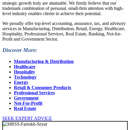
strategic growth truly are attainable. We firmly believe that our
trademark combination of personal, small-firm attention with high-
level industry enables clients to achieve their potential.
We proudly offer top-level accounting, assurance, tax, and advisory
services in Manufacturing, Distribution, Retail, Energy, Healthcare,
Hospitality, Professional Services, Real Estate, Banking, Not-for-
Profit and Government Sector.
Discover More:
Manufacturing & Distribution
Healthcare
Hospitality
Technology
Energy
Retail & Consumer Products
Professional Services
Government
Not-For-Profit
Real Estate
SEEK EXPERT ADVICE