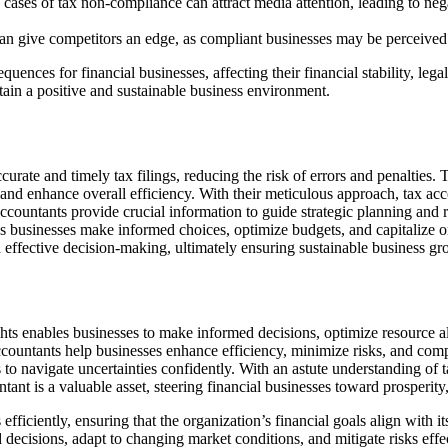
 cases of tax non-compliance can attract media attention, leading to ne
n give competitors an edge, as compliant businesses may be perceived 
nces for financial businesses, affecting their financial stability, lega
tain a positive and sustainable business environment.
rate and timely tax filings, reducing the risk of errors and penalties. T
and enhance overall efficiency. With their meticulous approach, tax acc
ccountants provide crucial information to guide strategic planning and r
ps businesses make informed choices, optimize budgets, and capitalize o
d effective decision-making, ultimately ensuring sustainable business gr
ights enables businesses to make informed decisions, optimize resource a
ccountants help businesses enhance efficiency, minimize risks, and comp
 to navigate uncertainties confidently. With an astute understanding of t
tant is a valuable asset, steering financial businesses toward prosperity
ficiently, ensuring that the organization’s financial goals align with it
decisions, adapt to changing market conditions, and mitigate risks eff