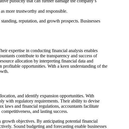
gative publicity that can further damage the company’s
as more trustworthy and responsible.
l standing, reputation, and growth prospects. Businesses
heir expertise in conducting financial analysis enables
ountants contribute to the transparency and success of
esource allocation by interpreting financial data and
n profitable opportunities. With a keen understanding of the
owth.
llocation, and identify expansion opportunities. With
ly with regulatory requirements. Their ability to devise
ax laws and financial regulations, accountants facilitate
, competitiveness, and lasting success.
s growth objectives. By anticipating potential financial
ectively. Sound budgeting and forecasting enable businesses