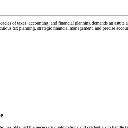
icacies of taxes, accounting, and financial planning demands an astute 
culous tax planning, strategic financial management, and precise accoun
le
o has obtained the necessary qualifications and credentials to handle ta