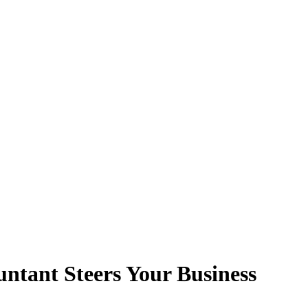
untant Steers Your Business