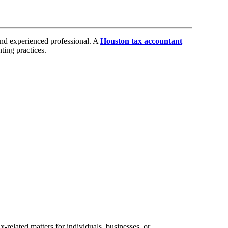
and experienced professional. A
Houston tax accountant
ting practices.
x-related matters for individuals, businesses, or