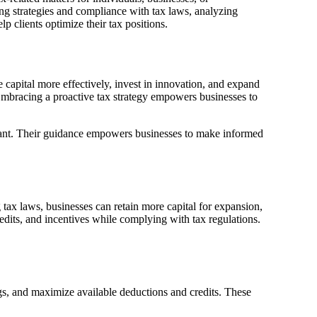
ving strategies and compliance with tax laws, analyzing
lp clients optimize their tax positions.
te capital more effectively, invest in innovation, and expand
Embracing a proactive tax strategy empowers businesses to
pliant. Their guidance empowers businesses to make informed
g tax laws, businesses can retain more capital for expansion,
edits, and incentives while complying with tax regulations.
ngs, and maximize available deductions and credits. These