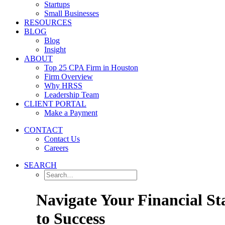
Startups
Small Businesses
RESOURCES
BLOG
Blog
Insight
ABOUT
Top 25 CPA Firm in Houston
Firm Overview
Why HRSS
Leadership Team
CLIENT PORTAL
Make a Payment
CONTACT
Contact Us
Careers
SEARCH
Navigate Your Financial St
to Success