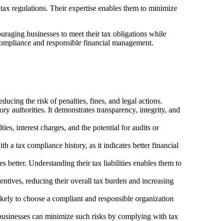
tax regulations. Their expertise enables them to minimize
ouraging businesses to meet their tax obligations while
f compliance and responsible financial management.
ucing the risk of penalties, fines, and legal actions.
ry authorities. It demonstrates transparency, integrity, and
ies, interest charges, and the potential for audits or
h a tax compliance history, as it indicates better financial
 better. Understanding their tax liabilities enables them to
entives, reducing their overall tax burden and increasing
ikely to choose a compliant and responsible organization
l businesses can minimize such risks by complying with tax