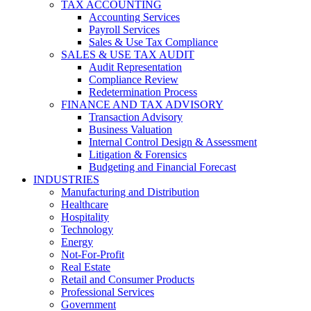
TAX ACCOUNTING
Accounting Services
Payroll Services
Sales & Use Tax Compliance
SALES & USE TAX AUDIT
Audit Representation
Compliance Review
Redetermination Process
FINANCE AND TAX ADVISORY
Transaction Advisory
Business Valuation
Internal Control Design & Assessment
Litigation & Forensics
Budgeting and Financial Forecast
INDUSTRIES
Manufacturing and Distribution
Healthcare
Hospitality
Technology
Energy
Not-For-Profit
Real Estate
Retail and Consumer Products
Professional Services
Government