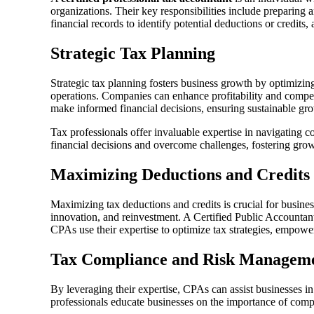
organizations. Their key responsibilities include preparing 
financial records to identify potential deductions or credits,
Strategic Tax Planning
Strategic tax planning fosters business growth by optimizing 
operations. Companies can enhance profitability and compet
make informed financial decisions, ensuring sustainable gr
Tax professionals offer invaluable expertise in navigating
financial decisions and overcome challenges, fostering gro
Maximizing Deductions and Credits
Maximizing tax deductions and credits is crucial for business
innovation, and reinvestment. A Certified Public Accountant 
CPAs use their expertise to optimize tax strategies, empowe
Tax Compliance and Risk Managem
By leveraging their expertise, CPAs can assist businesses i
professionals educate businesses on the importance of compl