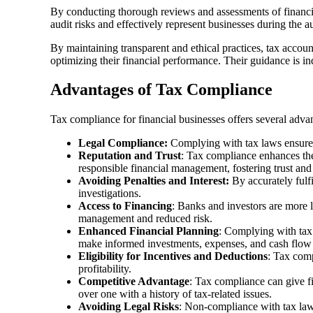
By conducting thorough reviews and assessments of financial
audit risks and effectively represent businesses during the aud
By maintaining transparent and ethical practices, tax accoun
optimizing their financial performance. Their guidance is i
Advantages of Tax Compliance
Tax compliance for financial businesses offers several advant
Legal Compliance:
Complying with tax laws ensures t
Reputation and Trust
: Tax compliance enhances the 
responsible financial management, fostering trust and 
Avoiding Penalties and Interest:
By accurately fulfi
investigations.
Access to Financing
: Banks and investors are more l
management and reduced risk.
Enhanced Financial Planning
: Complying with tax 
make informed investments, expenses, and cash flow 
Eligibility for Incentives and Deductions
: Tax comp
profitability.
Competitive Advantage
: Tax compliance can give fi
over one with a history of tax-related issues.
Avoiding Legal Risks
: Non-compliance with tax laws