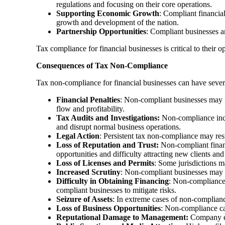
regulations and focusing on their core operations.
Supporting Economic Growth
: Compliant financia
growth and development of the nation.
Partnership Opportunities
: Compliant businesses ar
Tax compliance for financial businesses is critical to their 
Consequences of Tax Non-Compliance
Tax non-compliance for financial businesses can have severe 
Financial Penalties
: Non-compliant businesses may fa
flow and profitability.
Tax Audits and Investigations:
Non-compliance incre
and disrupt normal business operations.
Legal Action
: Persistent tax non-compliance may resu
Loss of Reputation and Trust:
Non-compliant financi
opportunities and difficulty attracting new clients and
Loss of Licenses and Permits
: Some jurisdictions m
Increased Scrutiny
: Non-compliant businesses may at
Difficulty in Obtaining Financing
: Non-compliance 
compliant businesses to mitigate risks.
Seizure of Assets
: In extreme cases of non-compliance
Loss of Business Opportunities
: Non-compliance can
Reputational Damage to Management:
Company ex