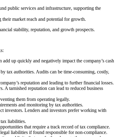
nd public services and infrastructure, supporting the
g their market reach and potential for growth.
ancial stability, reputation, and growth prospects.
s:
 can add up quickly and negatively impact the company’s cash
by tax authorities. Audits can be time-consuming, costly,
company’s reputation and leading to further financial losses.
rs. A tarnished reputation can lead to reduced business
eventing them from operating legally.
uirements and monitoring by tax authorities.
act investors. Lenders and investors prefer working with
ax liabilities.
ortunities that require a track record of tax compliance.
al liabilities if found responsible for non-compliance.