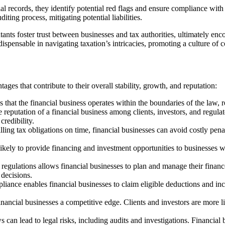
 records, they identify potential red flags and ensure compliance with 
iting process, mitigating potential liabilities.
tants foster trust between businesses and tax authorities, ultimately enc
ndispensable in navigating taxation’s intricacies, promoting a culture o
ages that contribute to their overall stability, growth, and reputation:
hat the financial business operates within the boundaries of the law, red
reputation of a financial business among clients, investors, and regulato
credibility.
lling tax obligations on time, financial businesses can avoid costly penalt
ikely to provide financing and investment opportunities to businesses wit
regulations allows financial businesses to plan and manage their finances
decisions.
liance enables financial businesses to claim eligible deductions and inc
nancial businesses a competitive edge. Clients and investors are more l
 can lead to legal risks, including audits and investigations. Financia