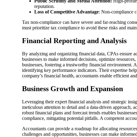
Public Scrutiny and Media Attention:
High-profile
reputation.
Loss of Competitive Advantage
: Non-compliance ca
Tax non-compliance can have severe and far-reaching conseque
must prioritize tax compliance to avoid these risks and main
Financial Reporting and Analysis
By analyzing and organizing financial data, CPAs ensure accu
businesses to make informed decisions, optimize resources, 
businesses, fostering a trustworthy financial environment. A
identifying key performance indicators. Their expertise hel
company’s financial health, accountants enable efficient an
Business Growth and Expansion
Leveraging their expert financial analysis and strategic ins
meticulous attention to detail and a data-driven approach, a
robust financial plans and forecast trends enables businesses
compliance, mitigating potential pitfalls. A competent accoun
Accountants can provide a roadmap for allocating resources ef
challenges and opportunities, businesses can make informed 