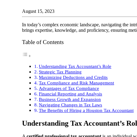
August 15, 2023
In today’s complex economic landscape, navigating the intr
brings expertise, knowledge, and proficiency, ensuring meti
Table of Contents
Understanding Tax Accountant’s Role
Strategic Tax Planning
Maximizing Deductions and Credits
Tax Compliance and Risk Management
Advantages of Tax Compliance
Financial Reporting and Analysis
Business Growth and Expansion
Navigating Changes in Tax Laws
The Benefits of Hiring a Houston Tax Accountant
Understanding Tax Accountant’s Ro
A
certified professional tax accountant
is an individual wh