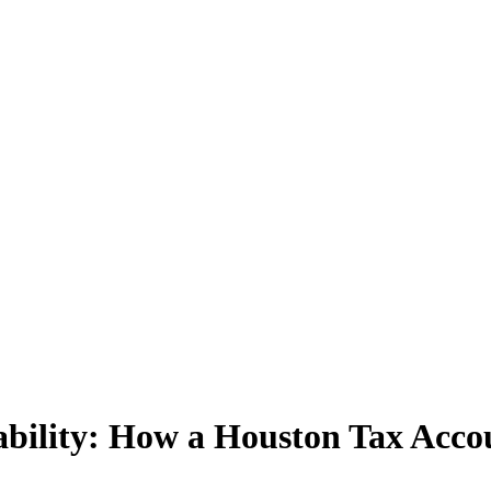
ability: How a Houston Tax Acco