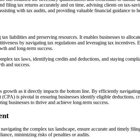
and filing tax returns accurately and on time, advising clients on tax-sa
 assisting with tax audits, and providing valuable financial guidance to he
tax liabilities and preserving resources. It enables businesses to alloca
itiveness by navigating tax regulations and leveraging tax incentives. 
owth and long-term success.
 complex tax laws, identifying credits and deductions, and staying com
wth and success.
 growth as it directly impacts the bottom line. By efficiently navigatin
(CPA) is pivotal in ensuring businesses identify eligible deductions, cr
ring businesses to thrive and achieve long-term success.
ent
n navigating the complex tax landscape, ensure accurate and timely fili
iance, minimizing risks of penalties or audits.