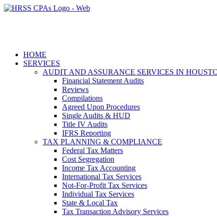
HOME
SERVICES
AUDIT AND ASSURANCE SERVICES IN HOUST
Financial Statement Audits
Reviews
Compilations
Agreed Upon Procedures
Single Audits & HUD
Title IV Audits
IFRS Reporting
TAX PLANNING & COMPLIANCE
Federal Tax Matters
Cost Segregation
Income Tax Accounting
International Tax Services
Not-For-Profit Tax Services
Individual Tax Services
State & Local Tax
Tax Transaction Advisory Services