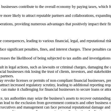
l businesses contribute to the overall economy by paying taxes, which fu
e more likely to attract reputable partners and collaborations, expandin
operations, providing numerous advantages that positively impact their fin
consequences, leading to various financial, legal, and reputational risk
ce significant penalties, fines, and interest charges. These penalties
ases the likelihood of being subjected to tax audits and investigations 
lt in legal actions, such as lawsuits or criminal charges, damaging the 
al businesses risk losing the trust of clients, investors, and stakeholde
 partners.
ay revoke licenses or permits of non-compliant financial businesses, pr
tract increased regulatory scrutiny, leading to additional reporting req
can make it challenging for financial businesses to secure loans or attr
, tax authorities may seize the business’s assets to recover outstanding t
 lead to the exclusion from government contracts and other business opp
ecutives and management can face personal reputational damage and leg