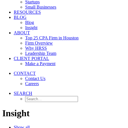
Startups
Small Businesses
RESOURCES
BLOG
Blog
Insight
ABOUT
Top 25 CPA Firm in Houston
Firm Overview
Why HRSS
Leadership Team
CLIENT PORTAL
Make a Payment
CONTACT
Contact Us
Careers
SEARCH
Insight
Show all