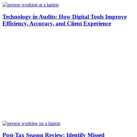
Technology in Audits: How Digital Tools Improve
Efficiency, Accuracy, and Client Experience
Post-Tax Season Review: Identify Missed