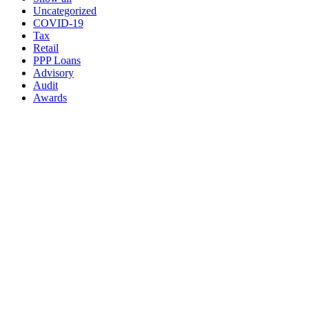
Uncategorized
COVID-19
Tax
Retail
PPP Loans
Advisory
Audit
Awards