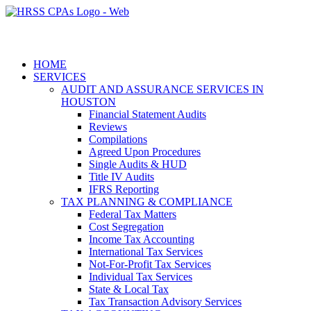
HOME
SERVICES
AUDIT AND ASSURANCE SERVICES IN
HOUSTON
Financial Statement Audits
Reviews
Compilations
Agreed Upon Procedures
Single Audits & HUD
Title IV Audits
IFRS Reporting
TAX PLANNING & COMPLIANCE
Federal Tax Matters
Cost Segregation
Income Tax Accounting
International Tax Services
Not-For-Profit Tax Services
Individual Tax Services
State & Local Tax
Tax Transaction Advisory Services