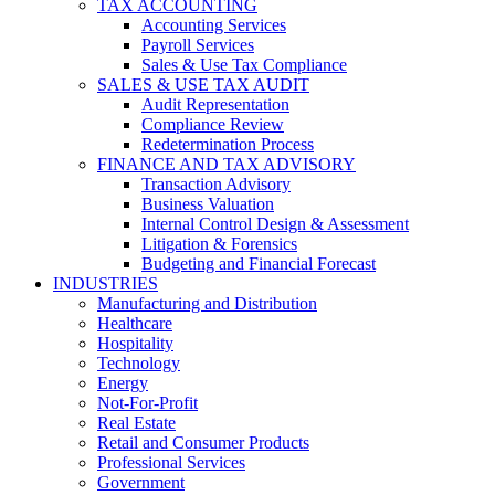
TAX ACCOUNTING
Accounting Services
Payroll Services
Sales & Use Tax Compliance
SALES & USE TAX AUDIT
Audit Representation
Compliance Review
Redetermination Process
FINANCE AND TAX ADVISORY
Transaction Advisory
Business Valuation
Internal Control Design & Assessment
Litigation & Forensics
Budgeting and Financial Forecast
INDUSTRIES
Manufacturing and Distribution
Healthcare
Hospitality
Technology
Energy
Not-For-Profit
Real Estate
Retail and Consumer Products
Professional Services
Government