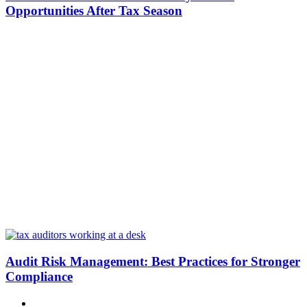
Opportunities After Tax Season
Audit Risk Management: Best Practices for Stronger
Compliance