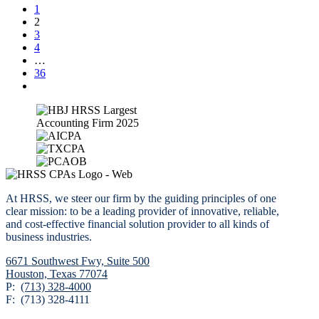
1
2
3
4
…
36
At HRSS, we steer our firm by the guiding principles of one
clear mission: to be a leading provider of innovative, reliable,
and cost-effective financial solution provider to all kinds of
business industries.
6671 Southwest Fwy,
Suite 500
Houston, Texas 77074
P:
(713) 328-4000
F: (713) 328-4111