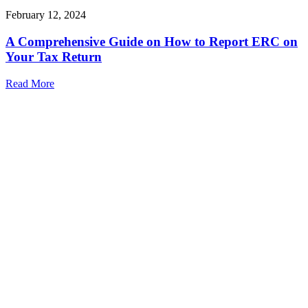
February 12, 2024
A Comprehensive Guide on How to Report ERC on
Your Tax Return
Read More