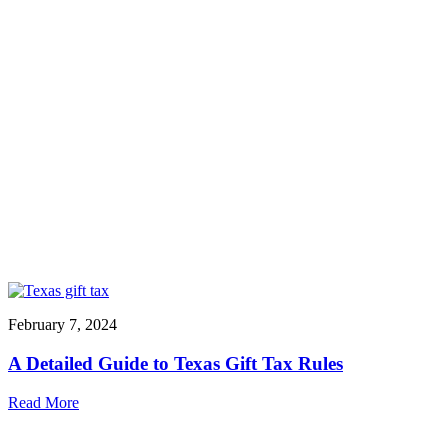
February 7, 2024
A Detailed Guide to Texas Gift Tax Rules
Read More