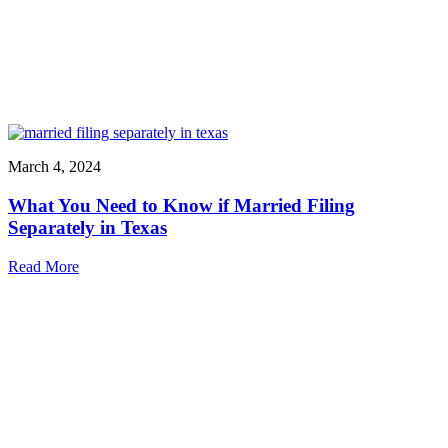
March 4, 2024
What You Need to Know if Married Filing
Separately in Texas
Read More