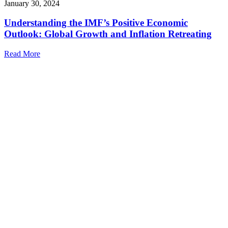
January 30, 2024
Understanding the IMF’s Positive Economic
Outlook: Global Growth and Inflation Retreating
Read More