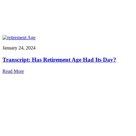
January 24, 2024
Transcript: Has Retirement Age Had Its Day?
Read More