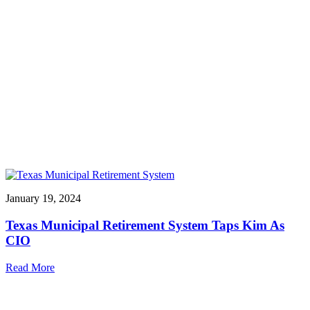
January 19, 2024
Texas Municipal Retirement System Taps Kim As
CIO
Read More