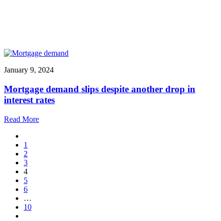
January 9, 2024
Mortgage demand slips despite another drop in
interest rates
Read More
1
2
3
4
5
6
…
10