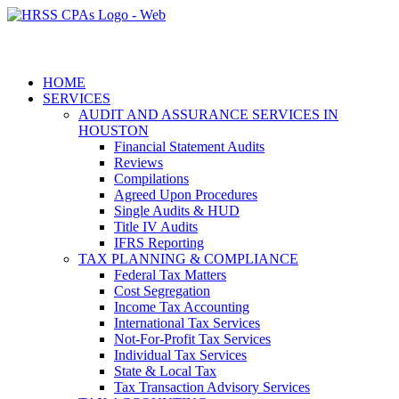
HOME
SERVICES
AUDIT AND ASSURANCE SERVICES IN
HOUSTON
Financial Statement Audits
Reviews
Compilations
Agreed Upon Procedures
Single Audits & HUD
Title IV Audits
IFRS Reporting
TAX PLANNING & COMPLIANCE
Federal Tax Matters
Cost Segregation
Income Tax Accounting
International Tax Services
Not-For-Profit Tax Services
Individual Tax Services
State & Local Tax
Tax Transaction Advisory Services