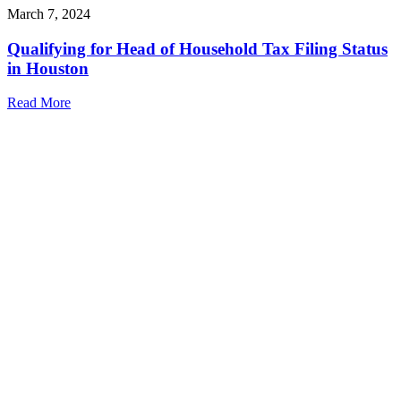
March 7, 2024
Qualifying for Head of Household Tax Filing Status
in Houston
Read More