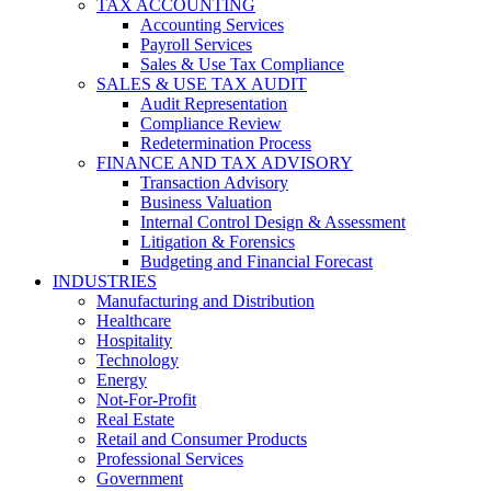
TAX ACCOUNTING
Accounting Services
Payroll Services
Sales & Use Tax Compliance
SALES & USE TAX AUDIT
Audit Representation
Compliance Review
Redetermination Process
FINANCE AND TAX ADVISORY
Transaction Advisory
Business Valuation
Internal Control Design & Assessment
Litigation & Forensics
Budgeting and Financial Forecast
INDUSTRIES
Manufacturing and Distribution
Healthcare
Hospitality
Technology
Energy
Not-For-Profit
Real Estate
Retail and Consumer Products
Professional Services
Government