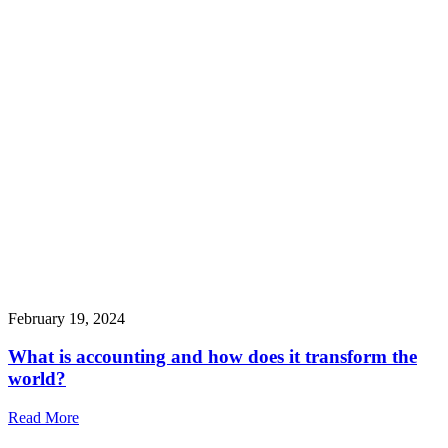
February 19, 2024
What is accounting and how does it transform the
world?
Read More