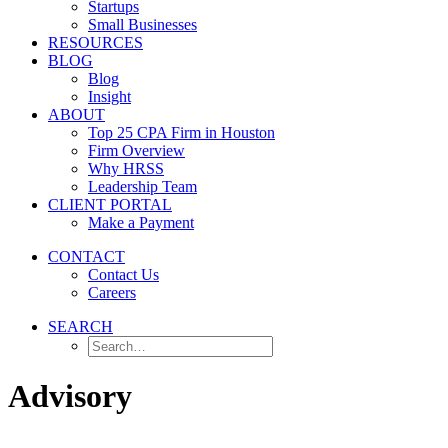
Startups
Small Businesses
RESOURCES
BLOG
Blog
Insight
ABOUT
Top 25 CPA Firm in Houston
Firm Overview
Why HRSS
Leadership Team
CLIENT PORTAL
Make a Payment
CONTACT
Contact Us
Careers
SEARCH
Advisory