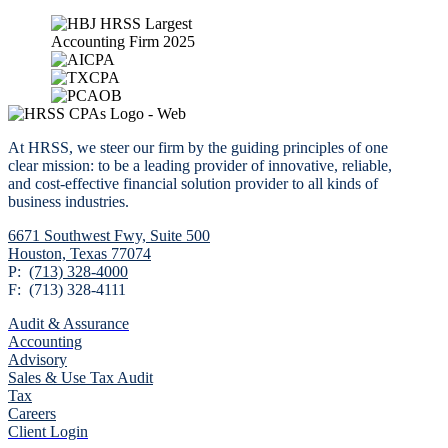
At HRSS, we steer our firm by the guiding principles of one
clear mission: to be a leading provider of innovative, reliable,
and cost-effective financial solution provider to all kinds of
business industries.
6671 Southwest Fwy,
Suite 500
Houston, Texas 77074
P:
(713) 328-4000
F: (713) 328-4111
Audit & Assurance
Accounting
Advisory
Sales & Use Tax Audit
Tax
Careers
Client Login