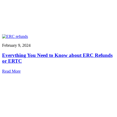
February 9, 2024
Everything You Need to Know about ERC Refunds
or ERTC
Read More