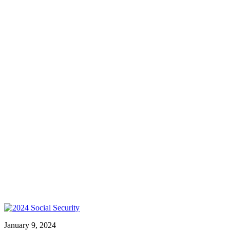
January 9, 2024