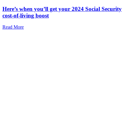
Here’s when you’ll get your 2024 Social Security
cost-of-living boost
Read More